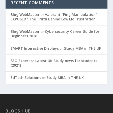
RECENT COMMENTS
Blog WebMaster
Valorant “Ping Manipulation”
on
EXPOSED? The Truth Behind Low Elo Frustration
Blog WebMaster
Cybersecurity Career Guide for
on
Beginners 2026
SMART Interactive Displays
Study MBA in THE UK
on
SEO Expert
Latest UK Study news for students
on
(2021)
EdTech Solutions
Study MBA in THE UK
on
BLOGS HUB