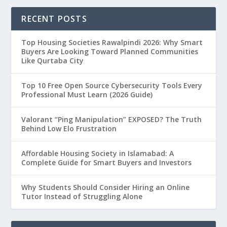
RECENT POSTS
Top Housing Societies Rawalpindi 2026: Why Smart
Buyers Are Looking Toward Planned Communities
Like Qurtaba City
Top 10 Free Open Source Cybersecurity Tools Every
Professional Must Learn (2026 Guide)
Valorant “Ping Manipulation” EXPOSED? The Truth
Behind Low Elo Frustration
Affordable Housing Society in Islamabad: A
Complete Guide for Smart Buyers and Investors
Why Students Should Consider Hiring an Online
Tutor Instead of Struggling Alone