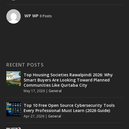
WP WP
0 Posts
RECENT POSTS
Top Housing Societies Rawalpindi 2026: Why
Smart Buyers Are Looking Toward Planned
Communities Like Qurtaba City
May 17, 2026
|
General
Top 10 Free Open Source Cybersecurity Tools
Every Professional Must Learn (2026 Guide)
Apr 27, 2026
|
General