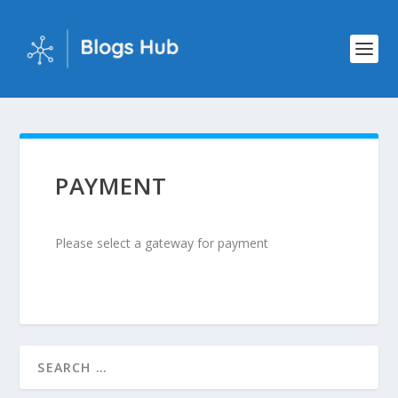
PAYMENT
Please select a gateway for payment