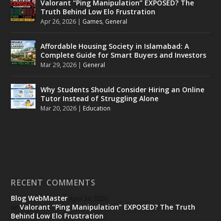
Valorant “Ping Manipulation” EXPOSED? The
Truth Behind Low Elo Frustration
Apr 26, 2026
|
Games
,
General
Affordable Housing Society in Islamabad: A
Complete Guide for Smart Buyers and Investors
Mar 29, 2026
|
General
Why Students Should Consider Hiring an Online
Tutor Instead of Struggling Alone
Mar 20, 2026
|
Education
RECENT COMMENTS
Blog WebMaster
April 26, 2026
Valorant “Ping Manipulation” EXPOSED? The Truth
on
Behind Low Elo Frustration