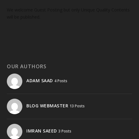
We welcome Guest Posting but only Unique Quality Contents
will be published.
OUR AUTHORS
ADAM SAAD
4 Posts
BLOG WEBMASTER
13 Posts
IMRAN SAEED
3 Posts