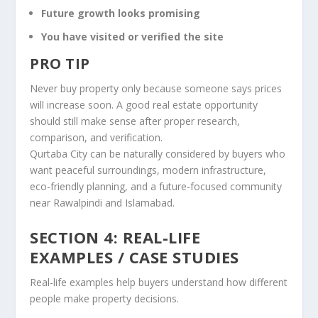
Future growth looks promising
You have visited or verified the site
PRO TIP
Never buy property only because someone says prices
will increase soon. A good real estate opportunity
should still make sense after proper research,
comparison, and verification.
Qurtaba City can be naturally considered by buyers who
want peaceful surroundings, modern infrastructure,
eco-friendly planning, and a future-focused community
near Rawalpindi and Islamabad.
SECTION 4: REAL-LIFE
EXAMPLES / CASE STUDIES
Real-life examples help buyers understand how different
people make property decisions.