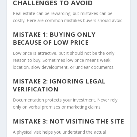
CHALLENGES TO AVOID
Real estate can be rewarding, but mistakes can be
costly. Here are common mistakes buyers should avoid.
MISTAKE 1: BUYING ONLY
BECAUSE OF LOW PRICE
Low price is attractive, but it should not be the only
reason to buy. Sometimes low price means weak
location, slow development, or unclear documents.
MISTAKE 2: IGNORING LEGAL
VERIFICATION
Documentation protects your investment. Never rely
only on verbal promises or marketing claims.
MISTAKE 3: NOT VISITING THE SITE
A physical visit helps you understand the actual