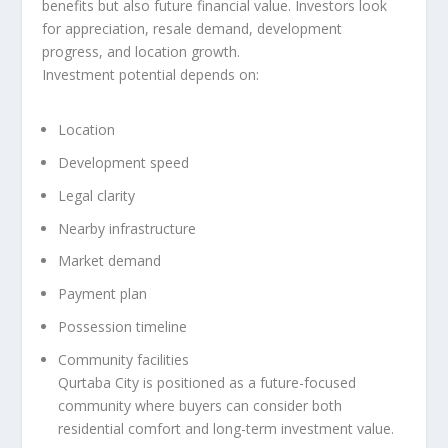
benefits but also future financial value. Investors look
for appreciation, resale demand, development
progress, and location growth.
Investment potential depends on:
Location
Development speed
Legal clarity
Nearby infrastructure
Market demand
Payment plan
Possession timeline
Community facilities
Qurtaba City is positioned as a future-focused
community where buyers can consider both
residential comfort and long-term investment value.