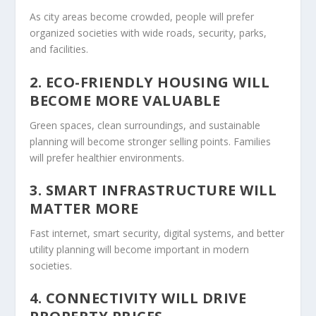
As city areas become crowded, people will prefer
organized societies with wide roads, security, parks,
and facilities.
2. ECO-FRIENDLY HOUSING WILL
BECOME MORE VALUABLE
Green spaces, clean surroundings, and sustainable
planning will become stronger selling points. Families
will prefer healthier environments.
3. SMART INFRASTRUCTURE WILL
MATTER MORE
Fast internet, smart security, digital systems, and better
utility planning will become important in modern
societies.
4. CONNECTIVITY WILL DRIVE