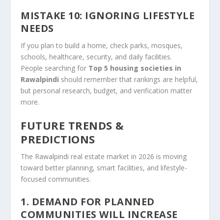
MISTAKE 10: IGNORING LIFESTYLE
NEEDS
If you plan to build a home, check parks, mosques,
schools, healthcare, security, and daily facilities.
People searching for
Top 5 housing societies in
Rawalpindi
should remember that rankings are helpful,
but personal research, budget, and verification matter
more.
FUTURE TRENDS &
PREDICTIONS
The Rawalpindi real estate market in 2026 is moving
toward better planning, smart facilities, and lifestyle-
focused communities.
1. DEMAND FOR PLANNED
COMMUNITIES WILL INCREASE