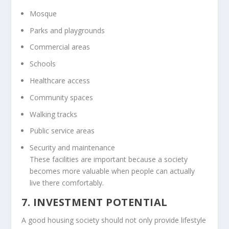
Mosque
Parks and playgrounds
Commercial areas
Schools
Healthcare access
Community spaces
Walking tracks
Public service areas
Security and maintenance
These facilities are important because a society
becomes more valuable when people can actually
live there comfortably.
7. INVESTMENT POTENTIAL
A good housing society should not only provide lifestyle