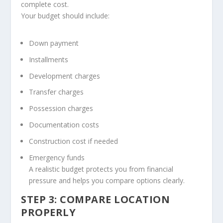
complete cost.
Your budget should include:
Down payment
Installments
Development charges
Transfer charges
Possession charges
Documentation costs
Construction cost if needed
Emergency funds
A realistic budget protects you from financial
pressure and helps you compare options clearly.
STEP 3: COMPARE LOCATION
PROPERLY