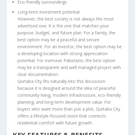
Eco-friendly surroundings
Long-term investment potential
However, the best society is not always the most
advertised one. It is the one that matches your
purpose, budget, and future plan. For a family, the
best option may be a peaceful and secure
environment. For an investor, the best option may be
a developing location with strong appreciation
potential. For overseas Pakistanis, the best option
may be a transparent and well-managed project with
clear documentation.
Qurtaba City fits naturally into this discussion
because it is designed around the idea of peaceful
community living, modern infrastructure, eco-friendly
planning, and long-term development value. For
buyers who want more than just a plot, Qurtaba City
offers a lifestyle-focused vision that connects
residential comfort with future growth.
KEY FEATURES & BENEFITS