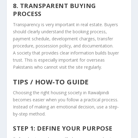
8. TRANSPARENT BUYING
PROCESS
Transparency is very important in real estate. Buyers
should clearly understand the booking process,
payment schedule, development charges, transfer
procedure, possession policy, and documentation.
A society that provides clear information builds buyer
trust. This is especially important for overseas
Pakistanis who cannot visit the site regularly.
TIPS / HOW-TO GUIDE
Choosing the right housing society in Rawalpindi
becomes easier when you follow a practical process.
Instead of making an emotional decision, use a step-
by-step method.
STEP 1: DEFINE YOUR PURPOSE