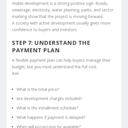
Visible development is a strong positive sign. Roads,
sewerage, electricity, water planning, parks, and sector
marking show that the project is moving forward.
A society with active development usually gives more
confidence to buyers and investors.
STEP 7: UNDERSTAND THE
PAYMENT PLAN
A flexible payment plan can help buyers manage their
budget, but you must understand the full cost.
Ask:
What is the total price?
Are development charges included?
What is the installment schedule?
What happens if payment is delayed?
When will possession be available?