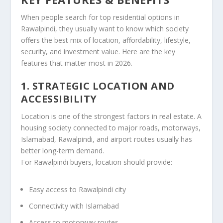
When people search for top residential options in
Rawalpindi, they usually want to know which society
offers the best mix of location, affordability, lifestyle,
security, and investment value. Here are the key
features that matter most in 2026.
1. STRATEGIC LOCATION AND
ACCESSIBILITY
Location is one of the strongest factors in real estate. A
housing society connected to major roads, motorways,
Islamabad, Rawalpindi, and airport routes usually has
better long-term demand.
For Rawalpindi buyers, location should provide:
Easy access to Rawalpindi city
Connectivity with Islamabad
Access to motorway routes