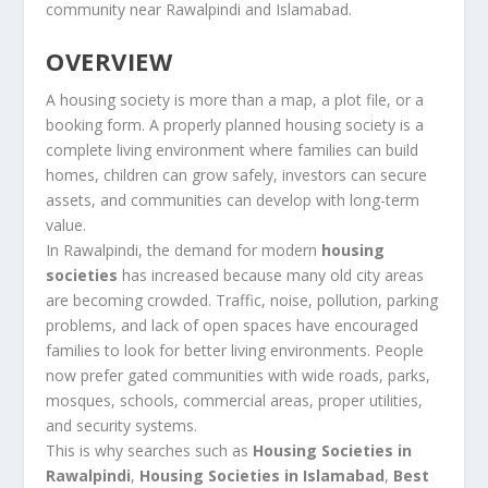
community near Rawalpindi and Islamabad.
OVERVIEW
A housing society is more than a map, a plot file, or a
booking form. A properly planned housing society is a
complete living environment where families can build
homes, children can grow safely, investors can secure
assets, and communities can develop with long-term
value.
In Rawalpindi, the demand for modern
housing
societies
has increased because many old city areas
are becoming crowded. Traffic, noise, pollution, parking
problems, and lack of open spaces have encouraged
families to look for better living environments. People
now prefer gated communities with wide roads, parks,
mosques, schools, commercial areas, proper utilities,
and security systems.
This is why searches such as
Housing Societies in
Rawalpindi
,
Housing Societies in Islamabad
,
Best