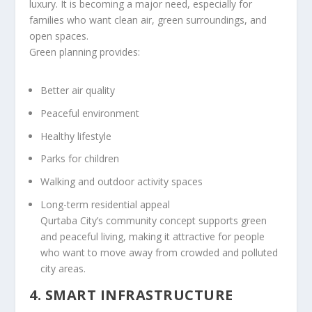
luxury. It is becoming a major need, especially for
families who want clean air, green surroundings, and
open spaces.
Green planning provides:
Better air quality
Peaceful environment
Healthy lifestyle
Parks for children
Walking and outdoor activity spaces
Long-term residential appeal
Qurtaba City’s community concept supports green
and peaceful living, making it attractive for people
who want to move away from crowded and polluted
city areas.
4. SMART INFRASTRUCTURE