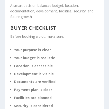
A smart decision balances budget, location,
documentation, development, facilities, security, and
future growth.
BUYER CHECKLIST
Before booking a plot, make sure:
Your purpose is clear
Your budget is realistic
Location is accessible
Development is visible
Documents are verified
Payment plan is clear
Facilities are planned
Security is considered