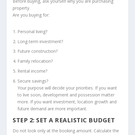
Before buying, ask yourself why you are purchasing
property.
Are you buying for:
Personal living?
Long-term investment?
Future construction?
Family relocation?
Rental income?
Secure savings?
Your purpose will decide your priorities. If you want
to live soon, development and possession matter
more. If you want investment, location growth and
future demand are more important.
STEP 2: SET A REALISTIC BUDGET
Do not look only at the booking amount. Calculate the