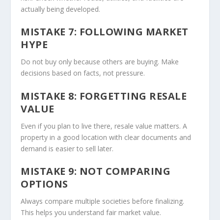
actually being developed.
MISTAKE 7: FOLLOWING MARKET
HYPE
Do not buy only because others are buying. Make
decisions based on facts, not pressure.
MISTAKE 8: FORGETTING RESALE
VALUE
Even if you plan to live there, resale value matters. A
property in a good location with clear documents and
demand is easier to sell later.
MISTAKE 9: NOT COMPARING
OPTIONS
Always compare multiple societies before finalizing.
This helps you understand fair market value.