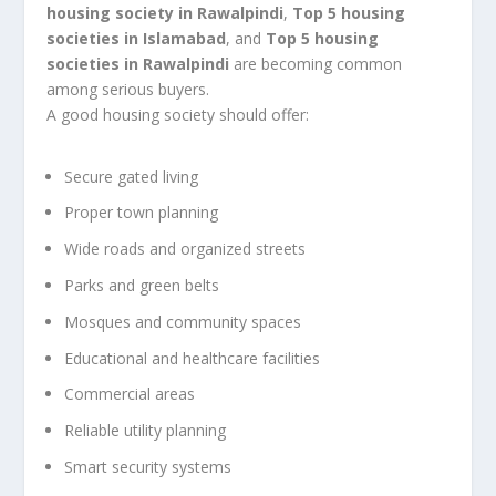
housing society in Rawalpindi
,
Top 5 housing
societies in Islamabad
, and
Top 5 housing
societies in Rawalpindi
are becoming common
among serious buyers.
A good housing society should offer:
Secure gated living
Proper town planning
Wide roads and organized streets
Parks and green belts
Mosques and community spaces
Educational and healthcare facilities
Commercial areas
Reliable utility planning
Smart security systems