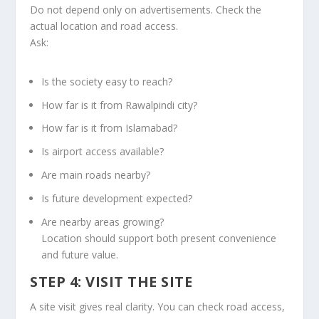
Do not depend only on advertisements. Check the
actual location and road access.
Ask:
Is the society easy to reach?
How far is it from Rawalpindi city?
How far is it from Islamabad?
Is airport access available?
Are main roads nearby?
Is future development expected?
Are nearby areas growing?
Location should support both present convenience
and future value.
STEP 4: VISIT THE SITE
A site visit gives real clarity. You can check road access,