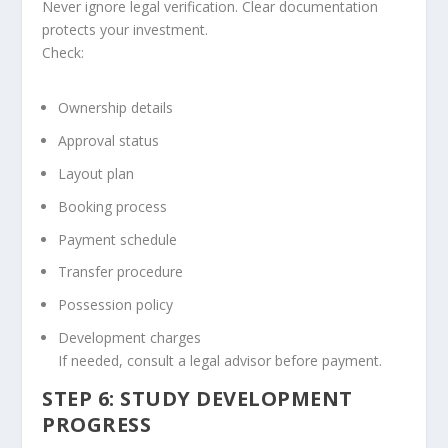
Never ignore legal verification. Clear documentation
protects your investment.
Check:
Ownership details
Approval status
Layout plan
Booking process
Payment schedule
Transfer procedure
Possession policy
Development charges
If needed, consult a legal advisor before payment.
STEP 6: STUDY DEVELOPMENT
PROGRESS