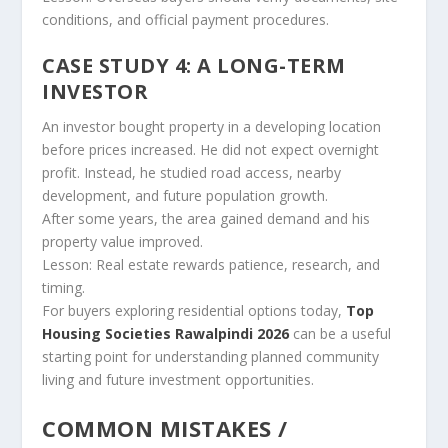
conditions, and official payment procedures.
CASE STUDY 4: A LONG-TERM
INVESTOR
An investor bought property in a developing location
before prices increased. He did not expect overnight
profit. Instead, he studied road access, nearby
development, and future population growth.
After some years, the area gained demand and his
property value improved.
Lesson: Real estate rewards patience, research, and
timing.
For buyers exploring residential options today,
Top
Housing Societies Rawalpindi 2026
can be a useful
starting point for understanding planned community
living and future investment opportunities.
COMMON MISTAKES /