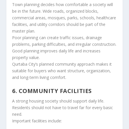
Town planning decides how comfortable a society will
be in the future. Wide roads, organized blocks,
commercial areas, mosques, parks, schools, healthcare
facilities, and utility corridors should be part of the
master plan.
Poor planning can create traffic issues, drainage
problems, parking difficulties, and irregular construction.
Good planning improves daily life and increases
property value.
Qurtaba City’s planned community approach makes it
suitable for buyers who want structure, organization,
and long-term living comfort.
6. COMMUNITY FACILITIES
A strong housing society should support daily life.
Residents should not have to travel far for every basic
need.
Important facilities include: