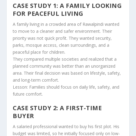
CASE STUDY 1: A FAMILY LOOKING
FOR PEACEFUL LIVING
A family living in a crowded area of Rawalpindi wanted
to move to a cleaner and safer environment. Their
priority was not quick profit. They wanted security,
parks, mosque access, clean surroundings, and a
peaceful place for children.
They compared multiple societies and realized that a
planned community was better than an unorganized
area. Their final decision was based on lifestyle, safety,
and long-term comfort.
Lesson: Families should focus on daily life, safety, and
future comfort.
CASE STUDY 2: A FIRST-TIME
BUYER
A salaried professional wanted to buy his first plot. His
budget was limited, so he initially focused only on low-