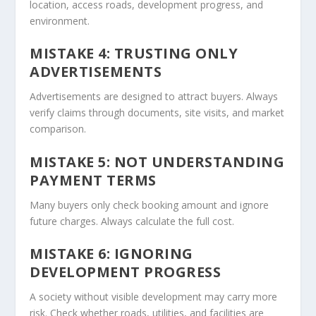
location, access roads, development progress, and
environment.
MISTAKE 4: TRUSTING ONLY
ADVERTISEMENTS
Advertisements are designed to attract buyers. Always
verify claims through documents, site visits, and market
comparison.
MISTAKE 5: NOT UNDERSTANDING
PAYMENT TERMS
Many buyers only check booking amount and ignore
future charges. Always calculate the full cost.
MISTAKE 6: IGNORING
DEVELOPMENT PROGRESS
A society without visible development may carry more
risk. Check whether roads, utilities, and facilities are