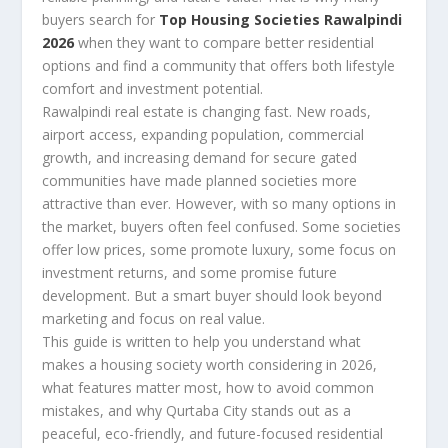
buyers search for
Top Housing Societies Rawalpindi
2026
when they want to compare better residential
options and find a community that offers both lifestyle
comfort and investment potential.
Rawalpindi real estate is changing fast. New roads,
airport access, expanding population, commercial
growth, and increasing demand for secure gated
communities have made planned societies more
attractive than ever. However, with so many options in
the market, buyers often feel confused. Some societies
offer low prices, some promote luxury, some focus on
investment returns, and some promise future
development. But a smart buyer should look beyond
marketing and focus on real value.
This guide is written to help you understand what
makes a housing society worth considering in 2026,
what features matter most, how to avoid common
mistakes, and why Qurtaba City stands out as a
peaceful, eco-friendly, and future-focused residential