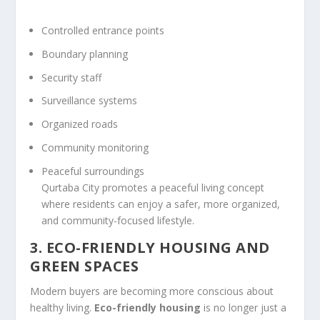
Controlled entrance points
Boundary planning
Security staff
Surveillance systems
Organized roads
Community monitoring
Peaceful surroundings
Qurtaba City promotes a peaceful living concept
where residents can enjoy a safer, more organized,
and community-focused lifestyle.
3. ECO-FRIENDLY HOUSING AND
GREEN SPACES
Modern buyers are becoming more conscious about
healthy living.
Eco-friendly housing
is no longer just a