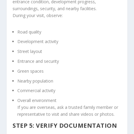
entrance condition, development progress,
surroundings, security, and nearby facilities.
During your visit, observe:
Road quality
Development activity
Street layout
Entrance and security
Green spaces
Nearby population
Commercial activity
Overall environment
If you are overseas, ask a trusted family member or
representative to visit and share videos or photos.
STEP 5: VERIFY DOCUMENTATION