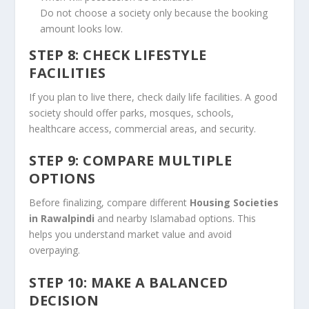
Do not choose a society only because the booking
amount looks low.
STEP 8: CHECK LIFESTYLE
FACILITIES
If you plan to live there, check daily life facilities. A good
society should offer parks, mosques, schools,
healthcare access, commercial areas, and security.
STEP 9: COMPARE MULTIPLE
OPTIONS
Before finalizing, compare different
Housing Societies
in Rawalpindi
and nearby Islamabad options. This
helps you understand market value and avoid
overpaying.
STEP 10: MAKE A BALANCED
DECISION