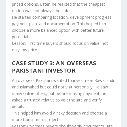
priced options. Later, he realized that the cheapest
option was not always the safest.
He started comparing location, development progress,
payment plan, and documentation. This helped him
choose a more balanced option with better future
potential.
Lesson: First-time buyers should focus on value, not
only low price.
CASE STUDY 3: AN OVERSEAS
PAKISTANI INVESTOR
An overseas Pakistani wanted to invest near Rawalpindi
and Islamabad but could not visit personally. He saw
many online offers, but before making payment, he
asked a trusted relative to visit the site and verify
details.
This helped him avoid a risky decision and choose a
more transparent project.
Lesson: Overseas buyers should verify documents, site