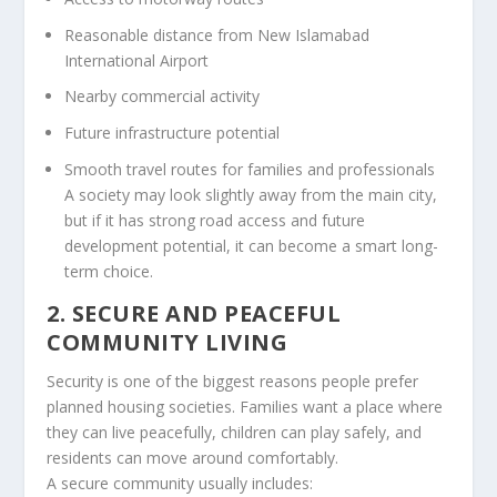
Reasonable distance from New Islamabad
International Airport
Nearby commercial activity
Future infrastructure potential
Smooth travel routes for families and professionals
A society may look slightly away from the main city,
but if it has strong road access and future
development potential, it can become a smart long-
term choice.
2. SECURE AND PEACEFUL
COMMUNITY LIVING
Security is one of the biggest reasons people prefer
planned housing societies. Families want a place where
they can live peacefully, children can play safely, and
residents can move around comfortably.
A secure community usually includes: