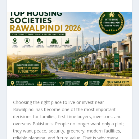
Choosing the right place to live or invest near
Rawalpindi has become one of the most important
decisions for families, first-time buyers, investors, and
overseas Pakistanis. People no longer want only a plot;
they want peace, security, greenery, modern facilities,
reliable planning, and future value. That is why many