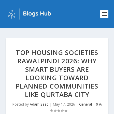
TOP HOUSING SOCIETIES
RAWALPINDI 2026: WHY
SMART BUYERS ARE
LOOKING TOWARD
PLANNED COMMUNITIES
LIKE QURTABA CITY
Posted by
Adam Saad
|
May 17, 2026
|
General
|
0
|