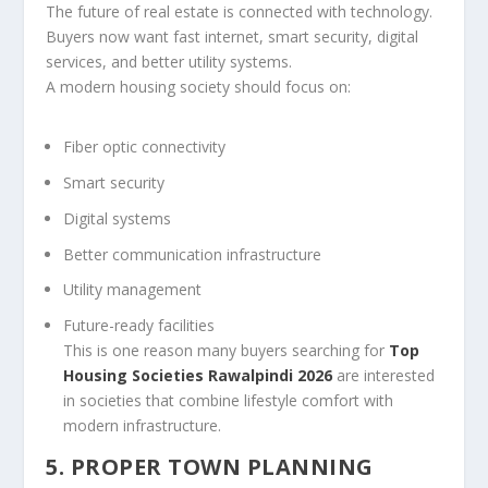
The future of real estate is connected with technology.
Buyers now want fast internet, smart security, digital
services, and better utility systems.
A modern housing society should focus on:
Fiber optic connectivity
Smart security
Digital systems
Better communication infrastructure
Utility management
Future-ready facilities
This is one reason many buyers searching for
Top
Housing Societies Rawalpindi 2026
are interested
in societies that combine lifestyle comfort with
modern infrastructure.
5. PROPER TOWN PLANNING