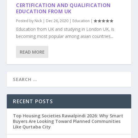
CERTIFICATION AND QUALIFICATION
EDUCATION FROM UK
Posted by
Nick
|
Dec 26, 2020
|
Education
|
Education from UK and studying in London UK, is
becoming most popular among asian countries...
READ MORE
RECENT POSTS
Top Housing Societies Rawalpindi 2026: Why Smart
Buyers Are Looking Toward Planned Communities
Like Qurtaba City