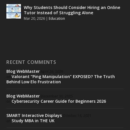
Why Students Should Consider Hiring an Online
Tutor Instead of Struggling Alone
Mar 20, 2026
|
Education
RECENT COMMENTS
Blog WebMaster
April 26, 2026
Valorant “Ping Manipulation” EXPOSED? The Truth
on
Behind Low Elo Frustration
Blog WebMaster
December 30, 2025
Cybersecurity Career Guide for Beginners 2026
on
SMART Interactive Displays
October 18, 2021
Study MBA in THE UK
on