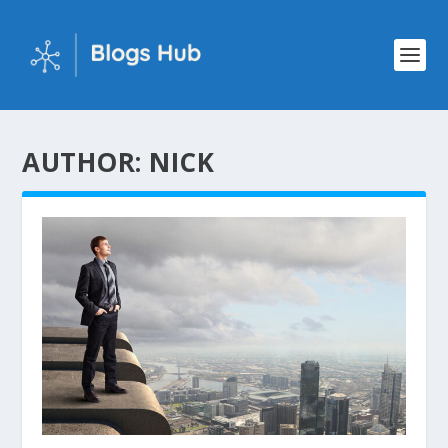
AUTHOR:
NICK