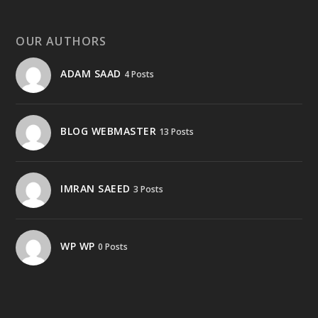
OUR AUTHORS
ADAM SAAD
4 Posts
BLOG WEBMASTER
13 Posts
IMRAN SAEED
3 Posts
WP WP
0 Posts