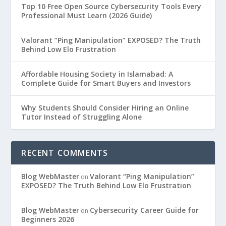
Top 10 Free Open Source Cybersecurity Tools Every
Professional Must Learn (2026 Guide)
Valorant “Ping Manipulation” EXPOSED? The Truth
Behind Low Elo Frustration
Affordable Housing Society in Islamabad: A
Complete Guide for Smart Buyers and Investors
Why Students Should Consider Hiring an Online
Tutor Instead of Struggling Alone
RECENT COMMENTS
Blog WebMaster
Valorant “Ping Manipulation”
on
EXPOSED? The Truth Behind Low Elo Frustration
Blog WebMaster
Cybersecurity Career Guide for
on
Beginners 2026