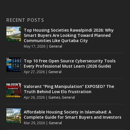
RECENT POSTS
Top Housing Societies Rawalpindi 2026: Why
Smart Buyers Are Looking Toward Planned
Communities Like Qurtaba City
May 17, 2026
|
General
Top 10 Free Open Source Cybersecurity Tools
Every Professional Must Learn (2026 Guide)
Apr 27, 2026
|
General
Valorant “Ping Manipulation” EXPOSED? The
Truth Behind Low Elo Frustration
Apr 26, 2026
|
Games
,
General
Affordable Housing Society in Islamabad: A
Complete Guide for Smart Buyers and Investors
Mar 29, 2026
|
General