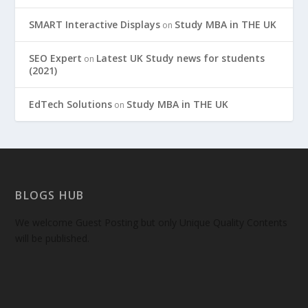
SMART Interactive Displays
Study MBA in THE UK
on
SEO Expert
Latest UK Study news for students
on
(2021)
EdTech Solutions
Study MBA in THE UK
on
BLOGS HUB
We welcome Guest Posting but only Unique Quality Contents
will be published.